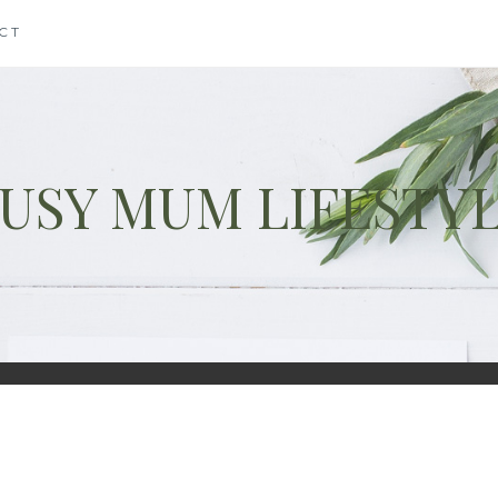
CT
USY MUM LIFESTY