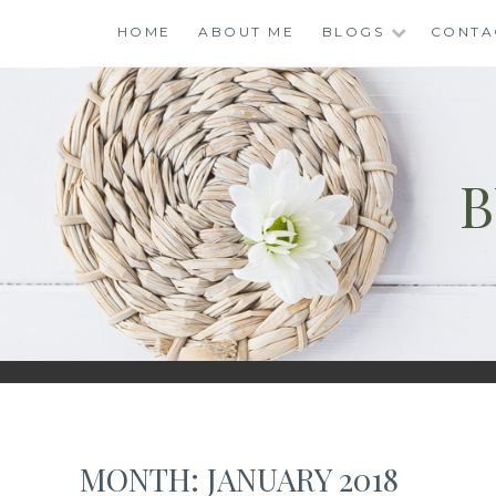
Skip
HOME
ABOUT ME
BLOGS
CONTA
to
content
B
MONTH:
JANUARY 2018