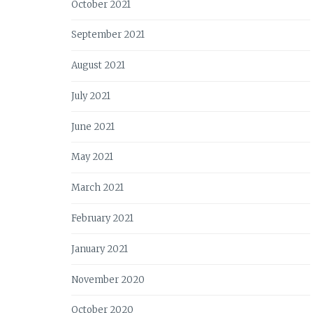
October 2021
September 2021
August 2021
July 2021
June 2021
May 2021
March 2021
February 2021
January 2021
November 2020
October 2020