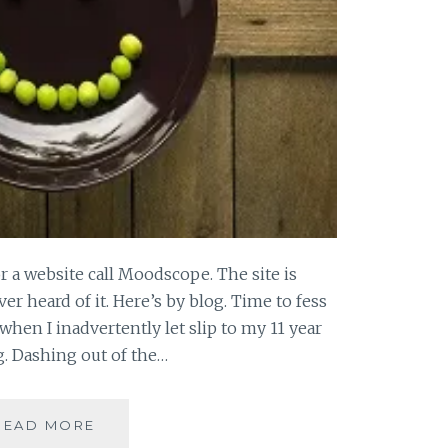
or a website call Moodscope. The site is
er heard of it. Here’s by blog. Time to fess
when I inadvertently let slip to my 11 year
g. Dashing out of the…
SPEAKING
READ MORE
TO