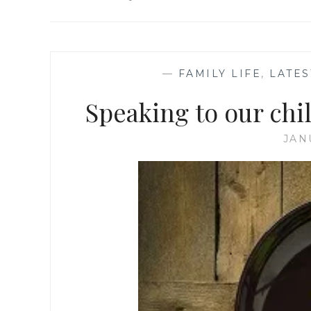
—
FAMILY LIFE
,
LATES
Speaking to our chi
JAN