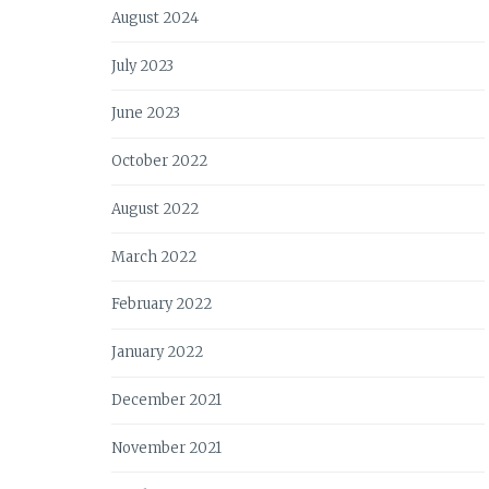
August 2024
July 2023
June 2023
October 2022
August 2022
March 2022
February 2022
January 2022
December 2021
November 2021