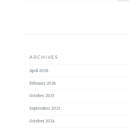
ARCHIVES
April 2026
February 2026
October 2025
September 2025
October 2024