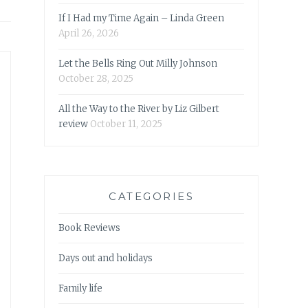
If I Had my Time Again – Linda Green
April 26, 2026
Let the Bells Ring Out Milly Johnson
October 28, 2025
All the Way to the River by Liz Gilbert
review
October 11, 2025
CATEGORIES
Book Reviews
Days out and holidays
Family life