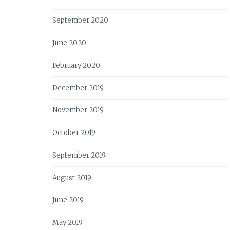
September 2020
June 2020
February 2020
December 2019
November 2019
October 2019
September 2019
August 2019
June 2019
May 2019