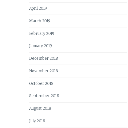
April 2019
March 2019
February 2019
January 2019
December 2018
November 2018
October 2018
September 2018
August 2018
July 2018