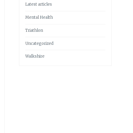
Latest articles
Mental Health
Triathlon
Uncategorized
Walkshire