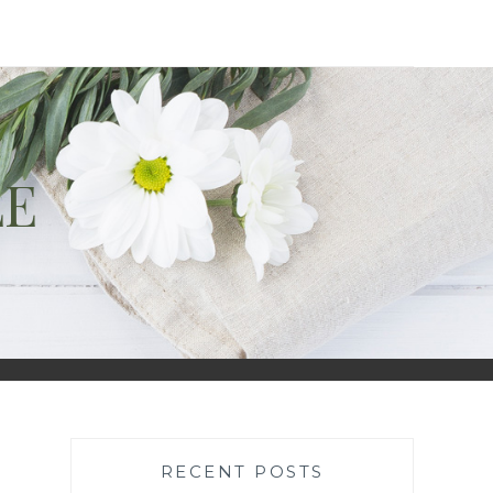
LE
RECENT POSTS