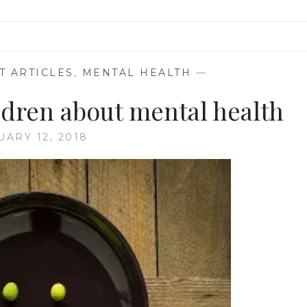
T ARTICLES
,
MENTAL HEALTH
—
ldren about mental health
UARY 12, 2018