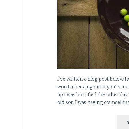
I’ve written a blog post below f
worth checking out if you’ve nev
up I was horrified the other day 
old son I was having counsellin