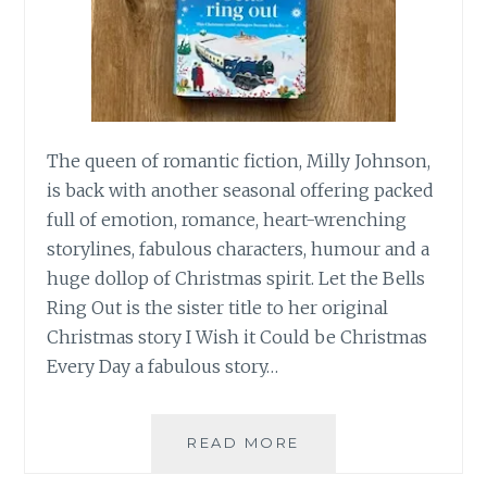
The queen of romantic fiction, Milly Johnson,
is back with another seasonal offering packed
full of emotion, romance, heart-wrenching
storylines, fabulous characters, humour and a
huge dollop of Christmas spirit. Let the Bells
Ring Out is the sister title to her original
Christmas story I Wish it Could be Christmas
Every Day a fabulous story…
LET
READ MORE
THE