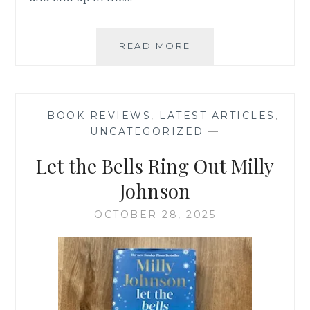
IF
READ MORE
I
HAD
MY
TIME
—
BOOK REVIEWS
,
LATEST ARTICLES
,
AGAIN
UNCATEGORIZED
—
–
LINDA
Let the Bells Ring Out Milly
GREEN
Johnson
OCTOBER 28, 2025