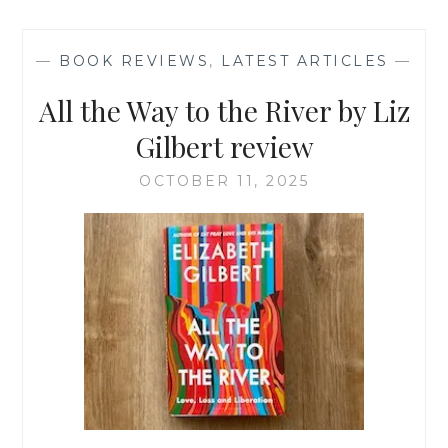
BELLS
RING
OUT
—
BOOK REVIEWS
,
LATEST ARTICLES
—
MILLY
JOHNSON
All the Way to the River by Liz
Gilbert review
OCTOBER 11, 2025