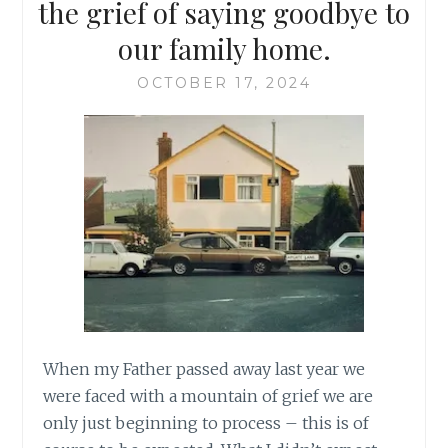
the grief of saying goodbye to
our family home.
OCTOBER 17, 2024
When my Father passed away last year we
were faced with a mountain of grief we are
only just beginning to process – this is of