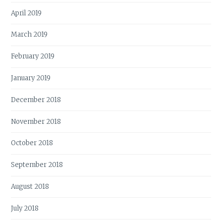
April 2019
March 2019
February 2019
January 2019
December 2018
November 2018
October 2018
September 2018
August 2018
July 2018