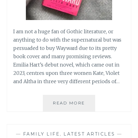
I am not a huge fan of Gothic literature, or
anything to do with the supernatural but was
persuaded to buy Wayward due to its pretty
book cover and many promising reviews.
Emilia Hart’s debut novel, which came out in
2023, centres upon three women Kate, Violet
and Altha in three very different periods of…
BOOK
READ MORE
REVIEW:
WEYWARD
BY
EMILIA
—
FAMILY LIFE
,
LATEST ARTICLES
—
HART