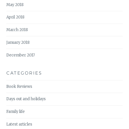
May 2018
April 2018
March 2018
January 2018
December 2017
CATEGORIES
Book Reviews
Days out and holidays
Family life
Latest articles