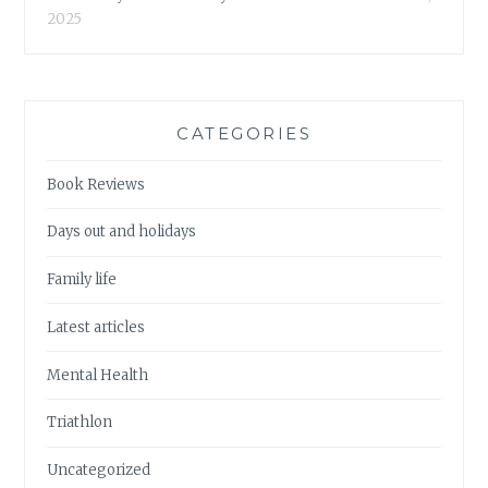
2025
CATEGORIES
Book Reviews
Days out and holidays
Family life
Latest articles
Mental Health
Triathlon
Uncategorized