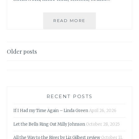
A
READ MORE
LETTER
TO
MY
SON
Posts
Older posts
ON
navigation
THE
EVE
OF
HIS
GCSE
RESULTS
RECENT POSTS
If I Had my Time Again – Linda Green
April 26, 2026
Let the Bells Ring Out Milly Johnson
October 28, 2025
All the Way to the River by Liz Gilbert review
October 11,