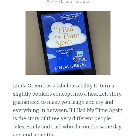
APRIL 26, 2026
Linda Green has a fabulous ability to turn a
slightly bonkers concept into a heartfelt story,
guaranteed to make you laugh and cry and
everything in between. If I Had My Time Again
is the story of three very different people,
Jules, Emily and Carl, who die on the same day
and end up in the…