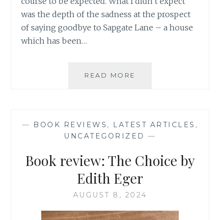
course to be expected. What I didn’t expect
was the depth of the sadness at the prospect
of saying goodbye to Sapgate Lane – a house
which has been…
HALF
READ MORE
A
CENTURY
OF
MEMORIES
—
BOOK REVIEWS
,
LATEST ARTICLES
,
AND
UNCATEGORIZED
—
THE
GRIEF
Book review: The Choice by
OF
SAYING
Edith Eger
GOODBYE
TO
AUGUST 8, 2024
OUR
FAMILY