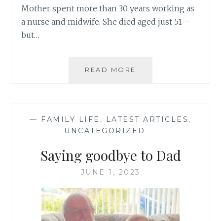
Mother spent more than 30 years working as
a nurse and midwife. She died aged just 51 –
but…
NHS
READ MORE
75
–
MY
MOTHER
—
FAMILY LIFE
,
LATEST ARTICLES
,
THE
UNCATEGORIZED
—
NURSE
Saying goodbye to Dad
JUNE 1, 2023