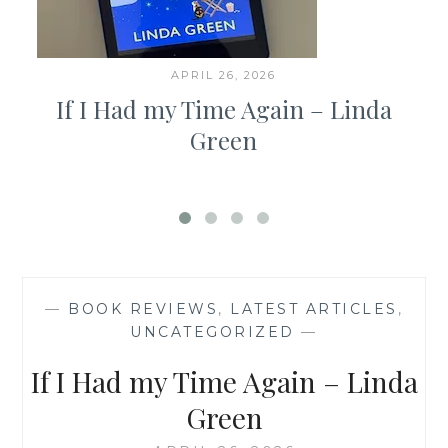
APRIL 26, 2026
If I Had my Time Again – Linda
Green
—
BOOK REVIEWS
,
LATEST ARTICLES
,
UNCATEGORIZED
—
If I Had my Time Again – Linda
Green