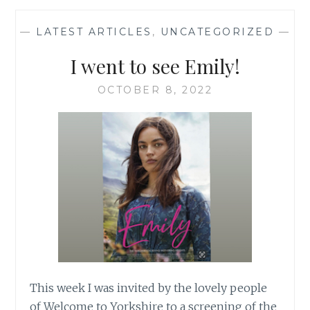
DAD
—
LATEST ARTICLES
,
UNCATEGORIZED
—
I went to see Emily!
OCTOBER 8, 2022
This week I was invited by the lovely people
of Welcome to Yorkshire to a screening of the