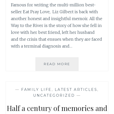
Famous for writing the multi-million best-
seller Eat Pray Love, Liz Gilbert is back with
another honest and insightful memoir. All the
Way to the River is the story of how she fell in
love with her best friend, left her husband
and the crisis that ensues when they are faced
with a terminal diagnosis and…
ALL
READ MORE
THE
WAY
TO
THE
—
FAMILY LIFE
,
LATEST ARTICLES
,
RIVER
UNCATEGORIZED
—
BY
LIZ
Half a century of memories and
GILBERT
REVIEW