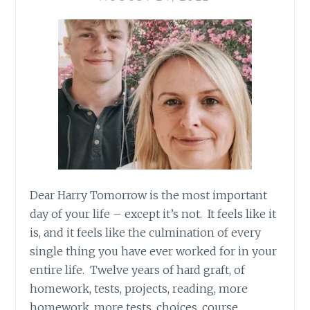
Dear Harry Tomorrow is the most important
day of your life – except it’s not. It feels like it
is, and it feels like the culmination of every
single thing you have ever worked for in your
entire life. Twelve years of hard graft, of
homework, tests, projects, reading, more
homework, more tests, choices, course…