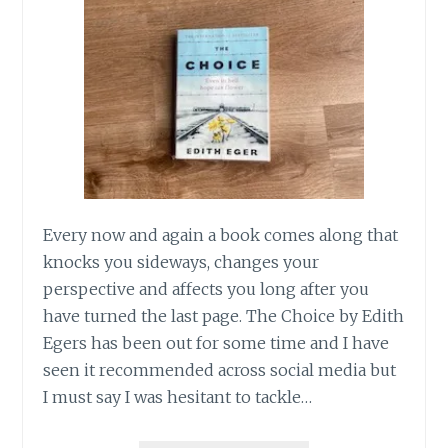
HOME.
Every now and again a book comes along that
knocks you sideways, changes your
perspective and affects you long after you
have turned the last page. The Choice by Edith
Egers has been out for some time and I have
seen it recommended across social media but
I must say I was hesitant to tackle…