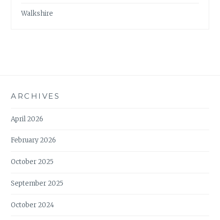
Walkshire
ARCHIVES
April 2026
February 2026
October 2025
September 2025
October 2024