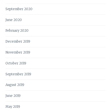
September 2020
June 2020
February 2020
December 2019
November 2019
October 2019
September 2019
August 2019
June 2019
May 2019