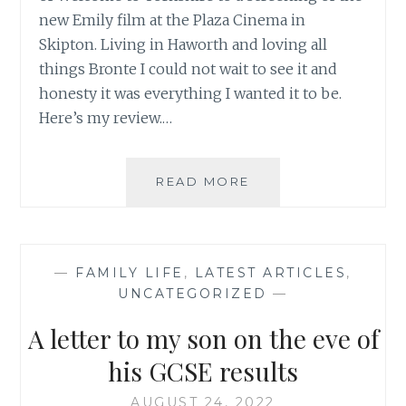
new Emily film at the Plaza Cinema in
Skipton. Living in Haworth and loving all
things Bronte I could not wait to see it and
honesty it was everything I wanted it to be.
Here’s my review.…
I
READ MORE
WENT
TO
SEE
EMILY!
—
FAMILY LIFE
,
LATEST ARTICLES
,
UNCATEGORIZED
—
A letter to my son on the eve of
his GCSE results
AUGUST 24, 2022