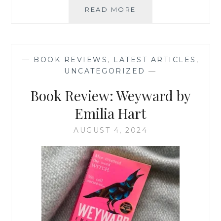
BOOK
READ MORE
REVIEW:
THE
CHOICE
BY
—
BOOK REVIEWS
,
LATEST ARTICLES
,
EDITH
UNCATEGORIZED
—
EGER
Book Review: Weyward by
Emilia Hart
AUGUST 4, 2024