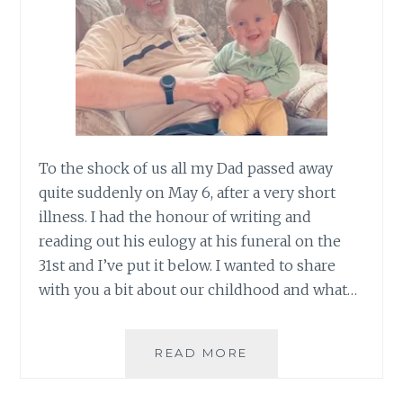
To the shock of us all my Dad passed away
quite suddenly on May 6, after a very short
illness. I had the honour of writing and
reading out his eulogy at his funeral on the
31st and I’ve put it below. I wanted to share
with you a bit about our childhood and what…
SAYING
READ MORE
GOODBYE
TO