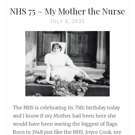
NHS 75 – My Mother the Nurse
JULY 5, 2023
The NHS is celebrating its 75th birthday today
and I know if my Mother had been here she
would have been waving the biggest of flags.
Born in 1948 just like the NHS, Joyce Cook, my