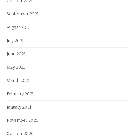
October 2021
September 2021
August 2021
July 2021
June 2021
May 2021
March 2021
February 2021
January 2021
November 2020
October 2020