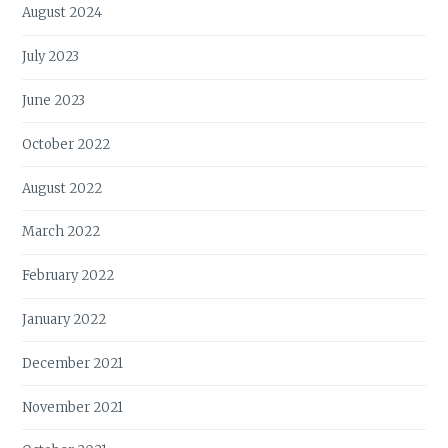
August 2024
July 2023
June 2023
October 2022
August 2022
March 2022
February 2022
January 2022
December 2021
November 2021