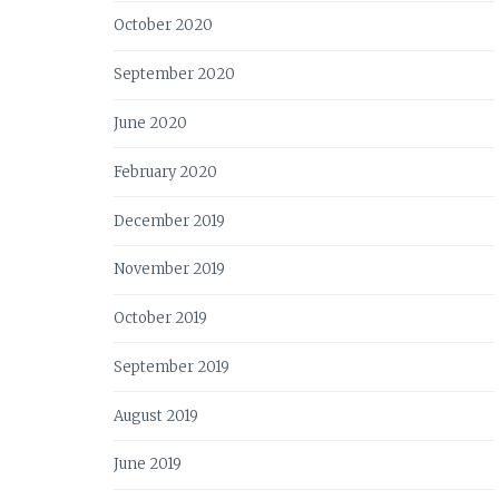
October 2020
September 2020
June 2020
February 2020
December 2019
November 2019
October 2019
September 2019
August 2019
June 2019