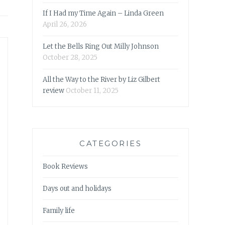
If I Had my Time Again – Linda Green
April 26, 2026
Let the Bells Ring Out Milly Johnson
October 28, 2025
All the Way to the River by Liz Gilbert
review
October 11, 2025
CATEGORIES
Book Reviews
Days out and holidays
Family life