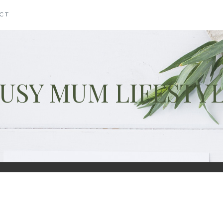
CT
USY MUM LIFESTY