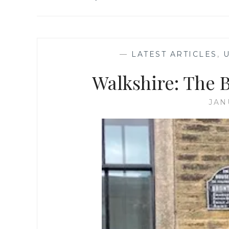
—
LATEST ARTICLES
,
Walkshire: The 
JAN