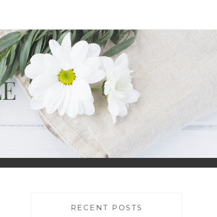
LE
RECENT POSTS