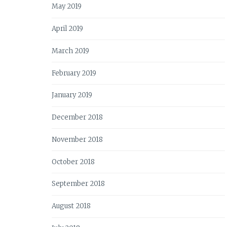
May 2019
April 2019
March 2019
February 2019
January 2019
December 2018
November 2018
October 2018
September 2018
August 2018