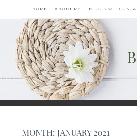
Skip
HOME
ABOUT ME
BLOGS
CONTA
to
content
B
MONTH:
JANUARY 2021