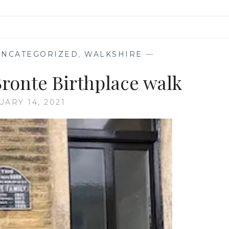
UNCATEGORIZED
,
WALKSHIRE
—
Bronte Birthplace walk
UARY 14, 2021