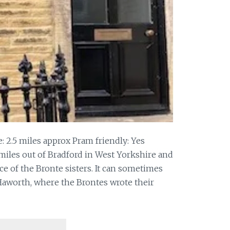
: 2.5 miles approx Pram friendly: Yes
 miles out of Bradford in West Yorkshire and
ce of the Bronte sisters. It can sometimes
 Haworth, where the Brontes wrote their