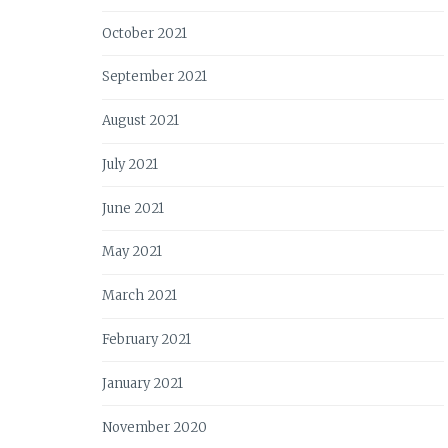
October 2021
September 2021
August 2021
July 2021
June 2021
May 2021
March 2021
February 2021
January 2021
November 2020