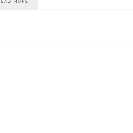
WALKSHIRE:
READ MORE
THE
BRONTE
BIRTHPLACE
WALK