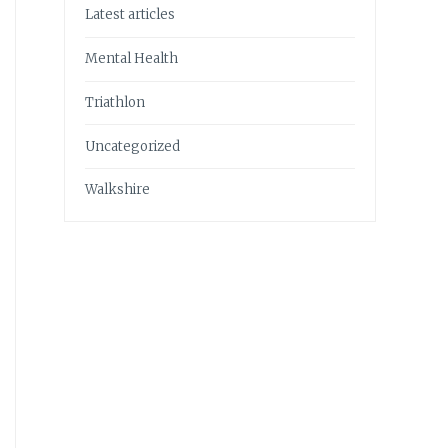
Latest articles
Mental Health
Triathlon
Uncategorized
Walkshire