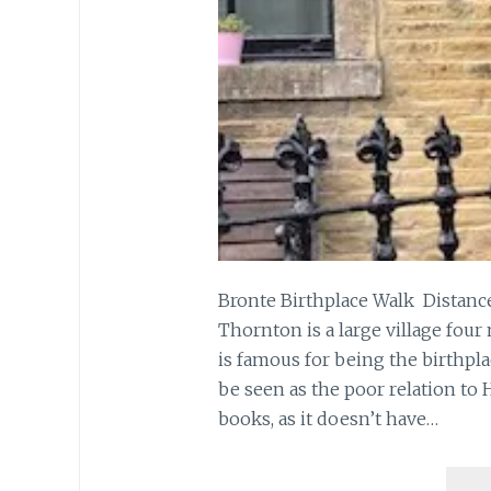
Bronte Birthplace Walk Distance
Thornton is a large village four
is famous for being the birthpla
be seen as the poor relation to
books, as it doesn’t have…