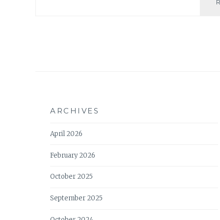
ARCHIVES
April 2026
February 2026
October 2025
September 2025
October 2024