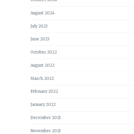
August 2024
July 2023
June 2023
October 2022
August 2022
March 2022
February 2022
January 2022
December 2021
November 2021