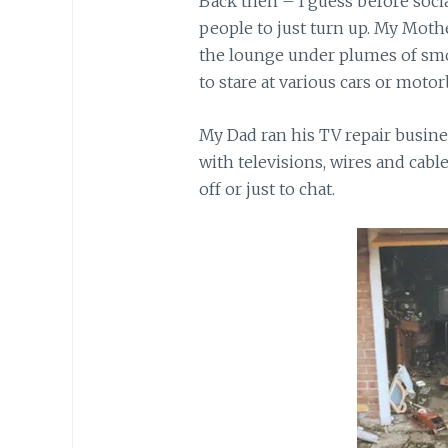
Back then – I guess before socia
people to just turn up. My Moth
the lounge under plumes of smok
to stare at various cars or motor
My Dad ran his TV repair busine
with televisions, wires and cabl
off or just to chat.