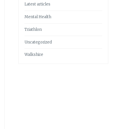
Latest articles
Mental Health
Triathlon
Uncategorized
Walkshire