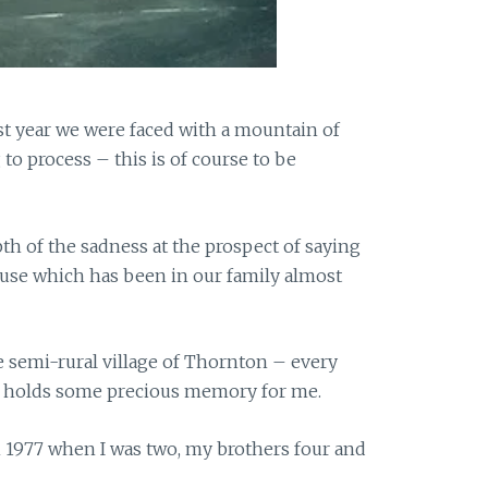
t year we were faced with a mountain of
to process – this is of course to be
th of the sadness at the prospect of saying
use which has been in our family almost
he semi-rural village of Thornton – every
e holds some precious memory for me.
 1977 when I was two, my brothers four and