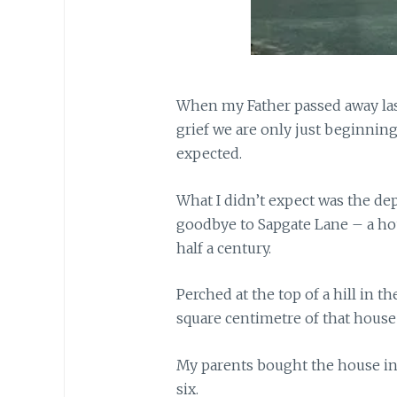
When my Father passed away las
grief we are only just beginning 
expected.
What I didn’t expect was the dep
goodbye to Sapgate Lane – a ho
half a century.
Perched at the top of a hill in t
square centimetre of that hous
My parents bought the house in
six.