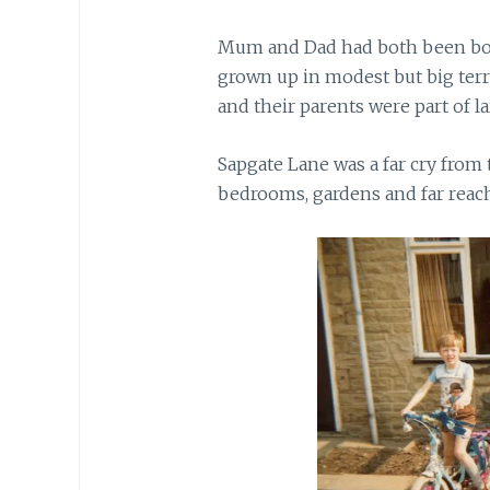
Mum and Dad had both been born
grown up in modest but big ter
and their parents were part of la
Sapgate Lane was a far cry from
bedrooms, gardens and far reach