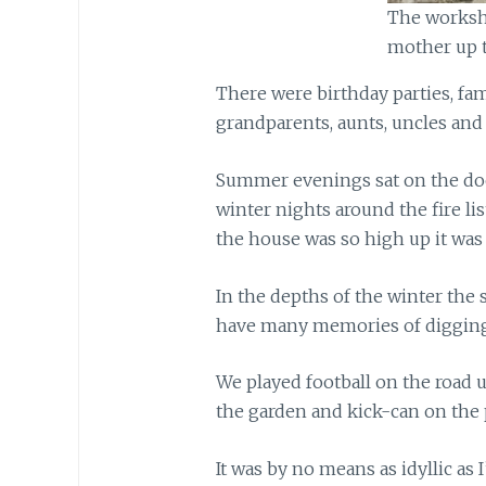
The worksh
mother up t
There were birthday parties, fa
grandparents, aunts, uncles an
Summer evenings sat on the doo
winter nights around the fire li
the house was so high up it was
In the depths of the winter the
have many memories of digging
We played football on the road 
the garden and kick-can on the 
It was by no means as idyllic a