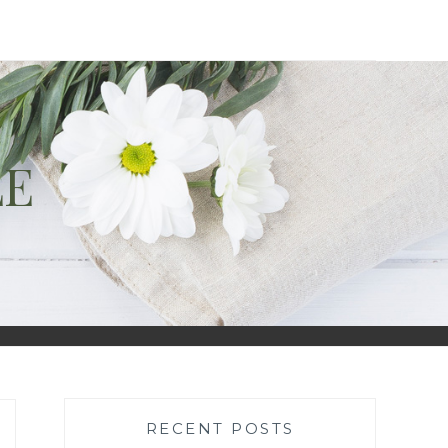
LE
RECENT POSTS