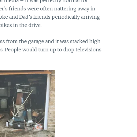
l media – it was perfectly normal for
er’s friends were often nattering away in
e and Dad’s friends periodically arriving
bikes in the drive.
ss from the garage and it was stacked high
es. People would turn up to drop televisions