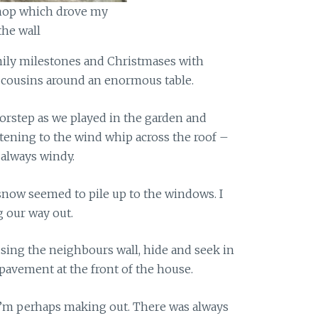
op which drove my
he wall
mily milestones and Christmases with
d cousins around an enormous table.
rstep as we played in the garden and
stening to the wind whip across the roof –
 always windy.
 snow seemed to pile up to the windows. I
 our way out.
using the neighbours wall, hide and seek in
pavement at the front of the house.
s I’m perhaps making out. There was always