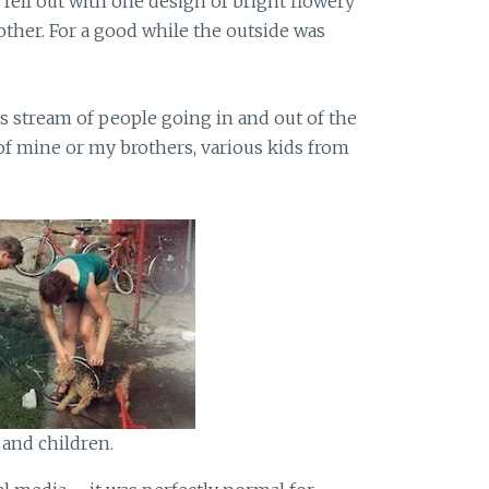
ell out with one design of bright flowery
other. For a good while the outside was
ous stream of people going in and out of the
of mine or my brothers, various kids from
.
 and children.