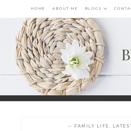
Skip
HOME
ABOUT ME
BLOGS
CONTA
to
content
B
—
FAMILY LIFE
,
LATES