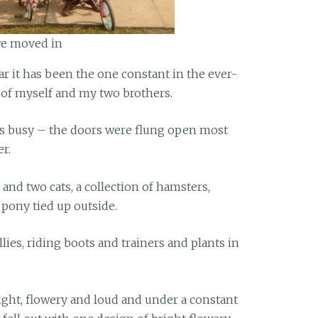
 we moved in
ear it has been the one constant in the ever-
 of myself and my two brothers.
ys busy – the doors were flung open most
r.
 and two cats, a collection of hamsters,
 pony tied up outside.
ies, riding boots and trainers and plants in
ght, flowery and loud and under a constant