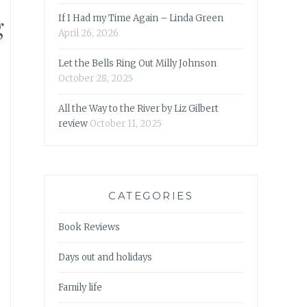
g
If I Had my Time Again – Linda Green
April 26, 2026
Let the Bells Ring Out Milly Johnson
October 28, 2025
All the Way to the River by Liz Gilbert
review
October 11, 2025
CATEGORIES
Book Reviews
Days out and holidays
Family life