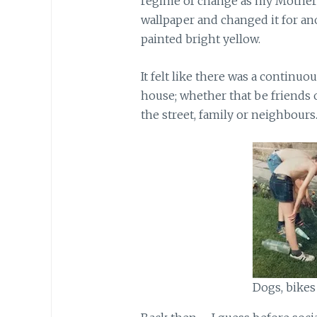
regime of change as my Mother f
wallpaper and changed it for an
painted bright yellow.
It felt like there was a continu
house; whether that be friends 
the street, family or neighbours
Dogs, bikes