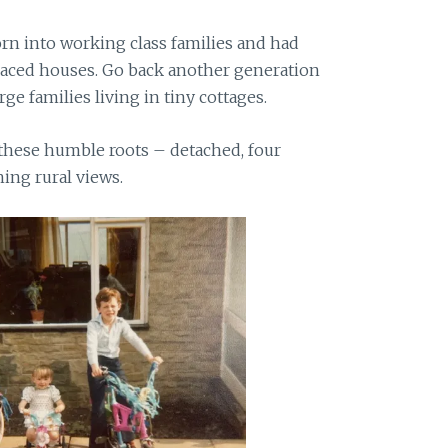
 into working class families and had
raced houses. Go back another generation
rge families living in tiny cottages.
 these humble roots – detached, four
ing rural views.