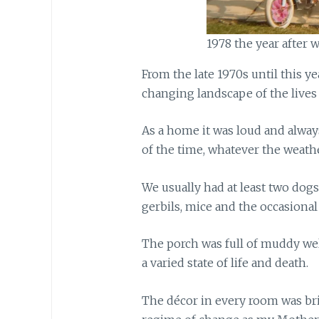
1978 the year after
From the late 1970s until this y
changing landscape of the lives
As a home it was loud and alwa
of the time, whatever the weathe
We usually had at least two dogs
gerbils, mice and the occasional
The porch was full of muddy well
a varied state of life and death.
The décor in every room was bri