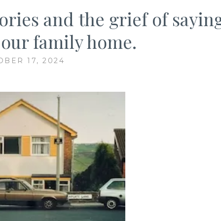
ries and the grief of sayin
 our family home.
OBER 17, 2024