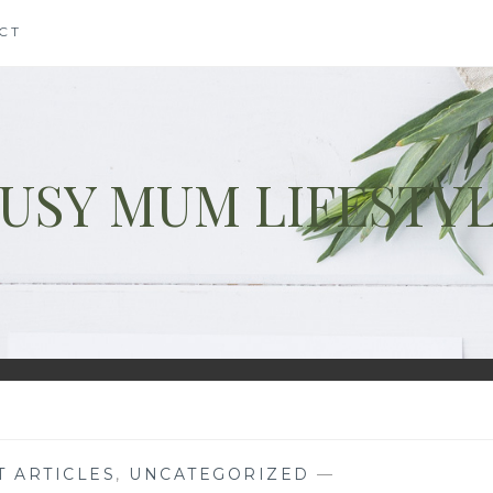
CT
USY MUM LIFESTY
T ARTICLES
,
UNCATEGORIZED
—