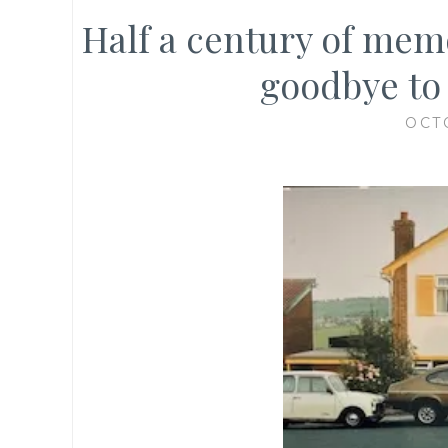
Half a century of memo
goodbye to
OCT