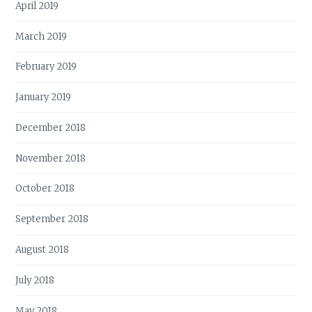
April 2019
March 2019
February 2019
January 2019
December 2018
November 2018
October 2018
September 2018
August 2018
July 2018
May 2018