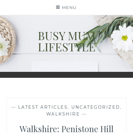
Skip
MENU
to
content
BUSY MUM
LIFESTYLE
—
LATEST ARTICLES
,
UNCATEGORIZED
,
WALKSHIRE
—
Walkshire: Penistone Hill