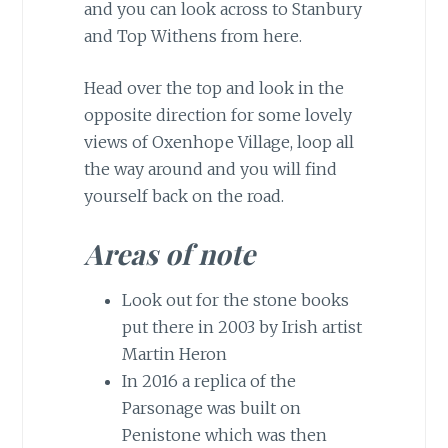
and you can look across to Stanbury
and Top Withens from here.
Head over the top and look in the
opposite direction for some lovely
views of Oxenhope Village, loop all
the way around and you will find
yourself back on the road.
Areas of note
Look out for the stone books
put there in 2003 by Irish artist
Martin Heron
In 2016 a replica of the
Parsonage was built on
Penistone which was then