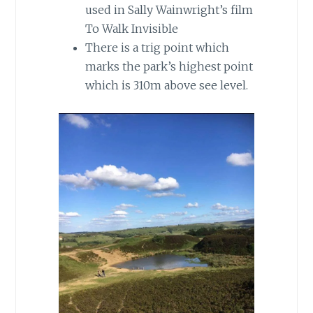
used in Sally Wainwright’s film
To Walk Invisible
There is a trig point which
marks the park’s highest point
which is 310m above see level.