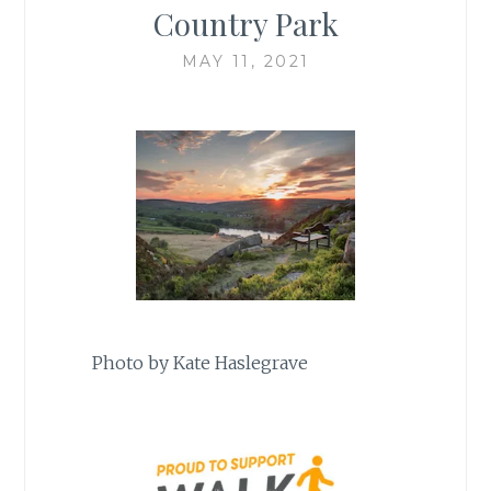
Country Park
MAY 11, 2021
Photo by Kate Haslegrave