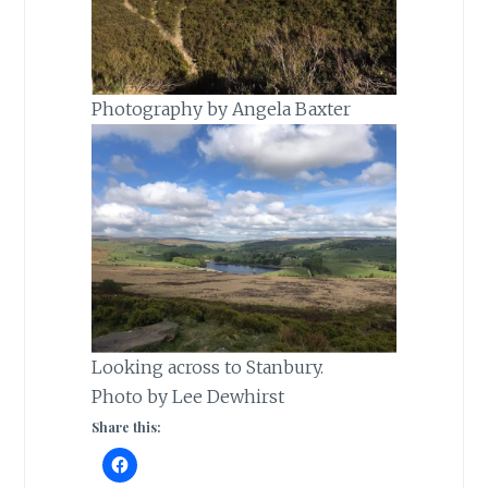
Photography by Angela Baxter
Looking across to Stanbury.
Photo by Lee Dewhirst
Share this: