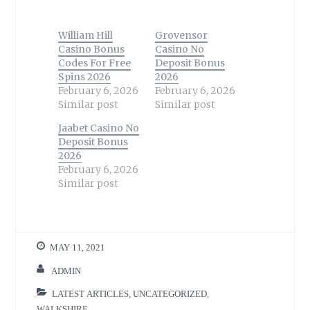
William Hill
Grovensor
Casino Bonus
Casino No
Codes For Free
Deposit Bonus
Spins 2026
2026
February 6, 2026
February 6, 2026
Similar post
Similar post
Jaabet Casino No
Deposit Bonus
2026
February 6, 2026
Similar post
MAY 11, 2021
ADMIN
LATEST ARTICLES
,
UNCATEGORIZED
,
WALKSHIRE