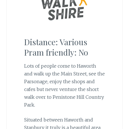
Distance: Various
Pram friendly: No
Lots of people come to Haworth
and walk up the Main Street, see the
Parsonage, enjoy the shops and
cafes but never venture the short
walk over to Penistone Hill Country
Park.
Situated between Haworth and
Stanbury it truly is a beautiful area