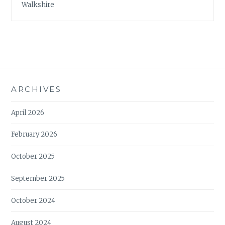
Walkshire
ARCHIVES
April 2026
February 2026
October 2025
September 2025
October 2024
August 2024