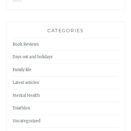
2025
CATEGORIES
Book Reviews
Days out and holidays
Family life
Latest articles
Mental Health
Triathlon
Uncategorized