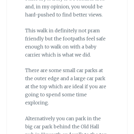
and, in my opinion, you would be
hard-pushed to find better views.
This walk in definitely not pram
friendly but the footpaths feel safe
enough to walk on with a baby
carrier which is what we did.
There are some small car parks at
the outer edge and a large car park
at the top which are ideal if you are
going to spend some time
exploring.
Alternatively you can park in the
big car park behind the Old Hall