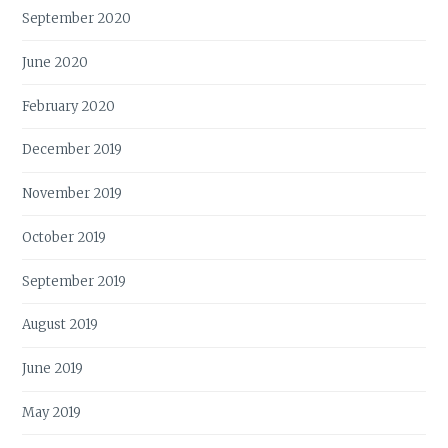
September 2020
June 2020
February 2020
December 2019
November 2019
October 2019
September 2019
August 2019
June 2019
May 2019