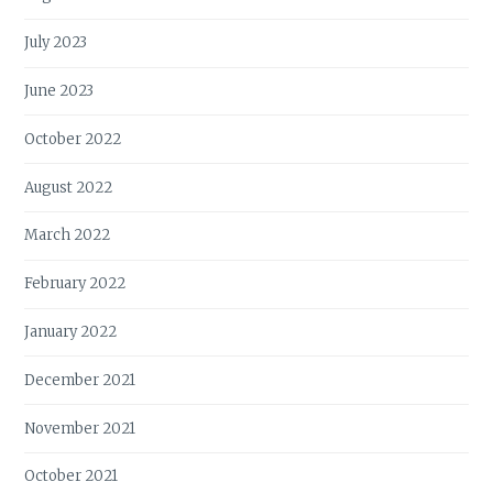
July 2023
June 2023
October 2022
August 2022
March 2022
February 2022
January 2022
December 2021
November 2021
October 2021