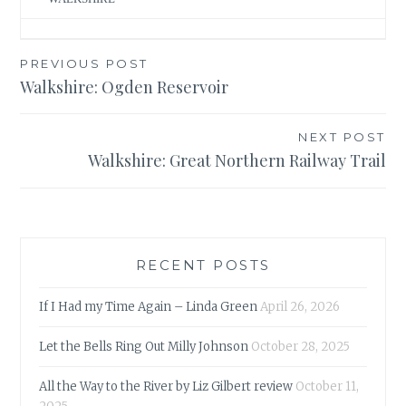
Post
PREVIOUS POST
Walkshire: Ogden Reservoir
navigation
NEXT POST
Walkshire: Great Northern Railway Trail
RECENT POSTS
If I Had my Time Again – Linda Green
April 26, 2026
Let the Bells Ring Out Milly Johnson
October 28, 2025
All the Way to the River by Liz Gilbert review
October 11,