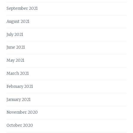
September 2021
August 2021
July 2021
June 2021
May 2021
March 2021
February 2021
January 2021
November 2020
October 2020