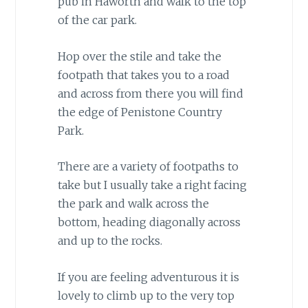
pub in Haworth and walk to the top
of the car park.
Hop over the stile and take the
footpath that takes you to a road
and across from there you will find
the edge of Penistone Country
Park.
There are a variety of footpaths to
take but I usually take a right facing
the park and walk across the
bottom, heading diagonally across
and up to the rocks.
If you are feeling adventurous it is
lovely to climb up to the very top