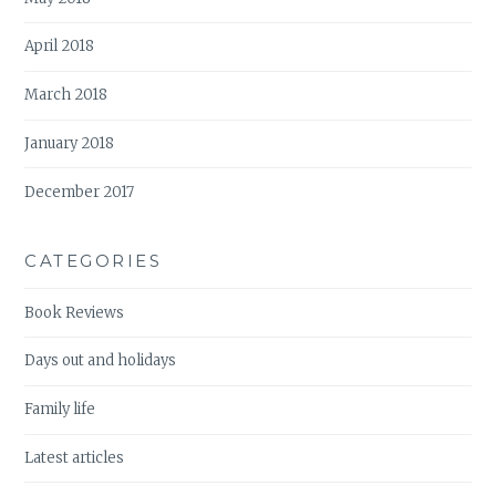
April 2018
March 2018
January 2018
December 2017
CATEGORIES
Book Reviews
Days out and holidays
Family life
Latest articles